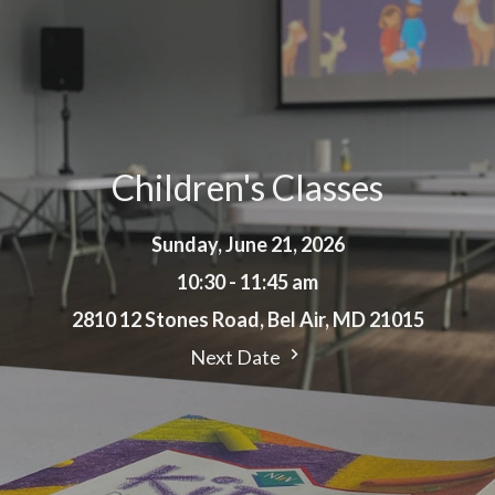
Children's Classes
Sunday, June 21, 2026
10:30 - 11:45 am
2810 12 Stones Road, Bel Air, MD 21015
Next Date