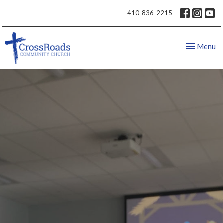
410-836-2215
Toggle nav
Menu