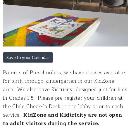
Save to your Calendar
Parents of Preschoolers, we have classes available
for birth through kindergarten in our KidZone
area. We also have Kidtricity, designed just for kids
in Grades 1-5. Please pre-register your children at
the Child Check-In Desk in the lobby prior to each
service.
KidZone and Kidtricity are not open
to adult visitors during the service.