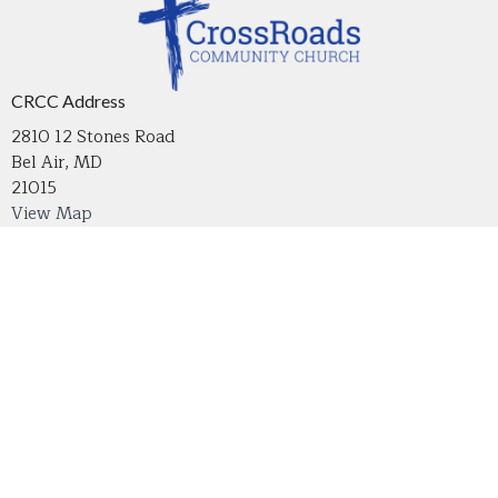
CRCC Address
2810 12 Stones Road
Bel Air, MD
21015
View Map
Contact
Phone:
410-836-2215
Email
:
crossroadsmdoffice@gmail.com
Office Hours
Tuesday through Thursday 9 AM - 4 PM