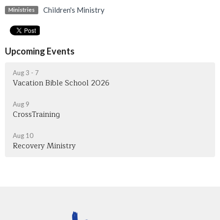
Children's Ministry
Ministries
Upcoming Events
Aug 3 - 7
Vacation Bible School 2026
Aug 9
CrossTraining
Aug 10
Recovery Ministry