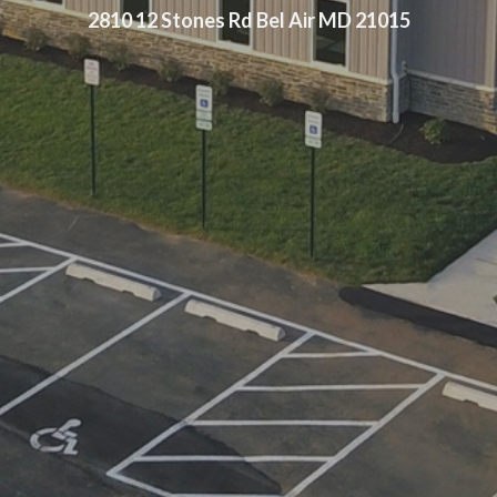
2810 12 Stones Rd Bel Air MD 21015