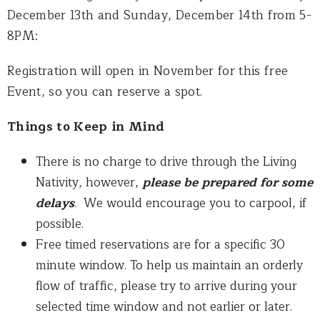
December 13th and Sunday, December 14th from 5-
8PM:
Registration will open in November for this free
Event, so you can reserve a spot.
Things to Keep in Mind
There is no charge to drive through the Living
Nativity, however,
please be prepared for some
delays
. We would encourage you to carpool, if
possible.
Free timed reservations are for a specific 30
minute window. To help us maintain an orderly
flow of traffic, please try to arrive during your
selected time window and not earlier or later.