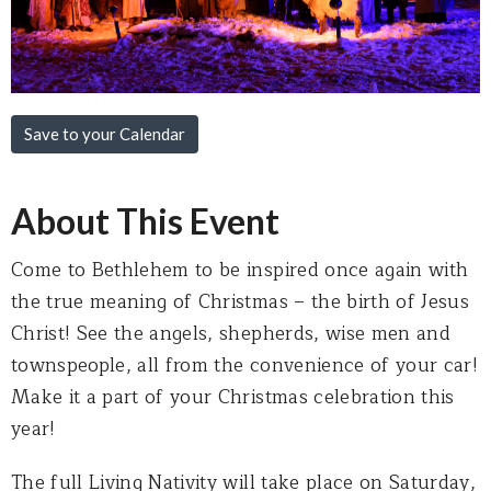
Save to your Calendar
About This Event
Come to Bethlehem to be inspired once again with
the true meaning of Christmas – the birth of Jesus
Christ! See the angels, shepherds, wise men and
townspeople, all from the convenience of your car!
Make it a part of your Christmas celebration this
year!
The full Living Nativity will take place on Saturday,