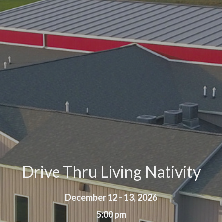
Drive Thru Living Nativity
December 12 - 13, 2026
5:00 pm