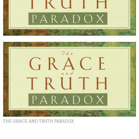
THE GRACE AND TRUTH PARADOX