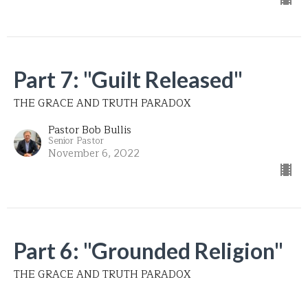
Part 7: "Guilt Released"
THE GRACE AND TRUTH PARADOX
Pastor Bob Bullis
Senior Pastor
November 6, 2022
Part 6: "Grounded Religion"
THE GRACE AND TRUTH PARADOX
Pastor Bob Bullis