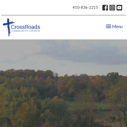
410-836-2215
Toggle nav
Menu