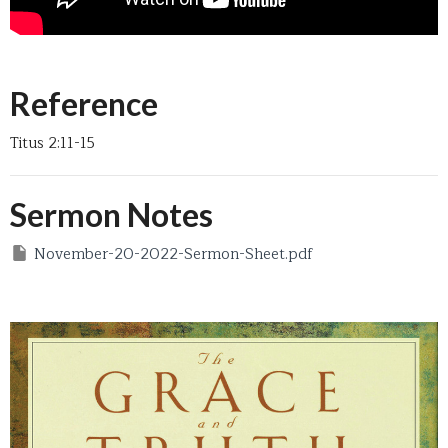
Reference
Titus 2:11-15
Sermon Notes
November-20-2022-Sermon-Sheet.pdf