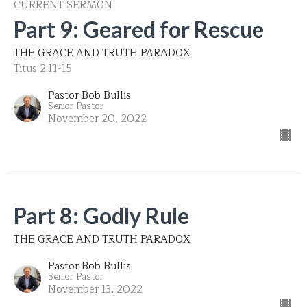
CURRENT SERMON
Part 9: Geared for Rescue
THE GRACE AND TRUTH PARADOX
Titus 2:11-15
Pastor Bob Bullis
Senior Pastor
November 20, 2022
Part 8: Godly Rule
THE GRACE AND TRUTH PARADOX
Pastor Bob Bullis
Senior Pastor
November 13, 2022