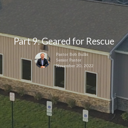
Part 9: Geared for Rescue
Pastor Bob Bullis
Senior Pastor
November 20, 2022