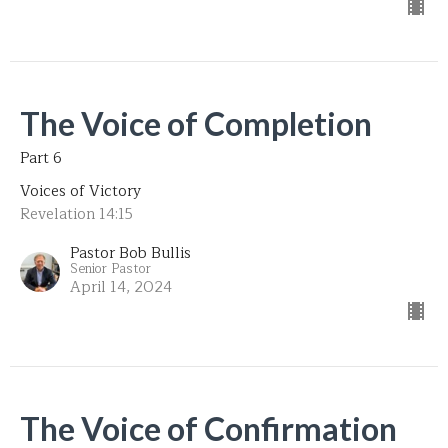
The Voice of Completion
Part 6
Voices of Victory
Revelation 14:15
Pastor Bob Bullis
Senior Pastor
April 14, 2024
The Voice of Confirmation