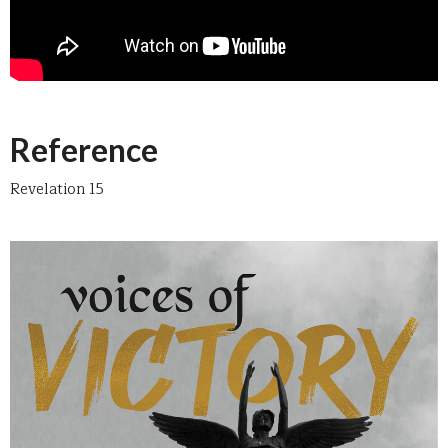
Reference
Revelation 15