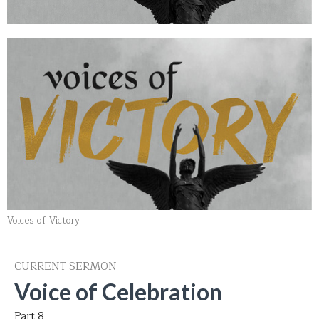
Voices of Victory
CURRENT SERMON
Voice of Celebration
Part 8