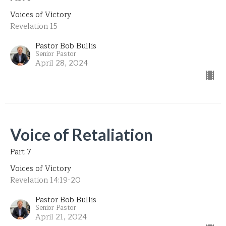
Voices of Victory
Revelation 15
Pastor Bob Bullis
Senior Pastor
April 28, 2024
Voice of Retaliation
Part 7
Voices of Victory
Revelation 14:19-20
Pastor Bob Bullis
Senior Pastor
April 21, 2024