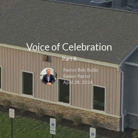
Voice of Celebration
Part 8
Pastor Bob Bullis
Senior Pastor
April 28, 2024