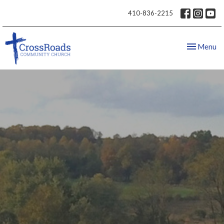
410-836-2215
Toggle nav
Menu