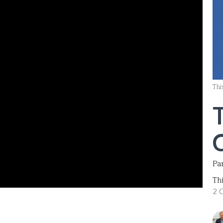
Thi
Par
Th
2 C