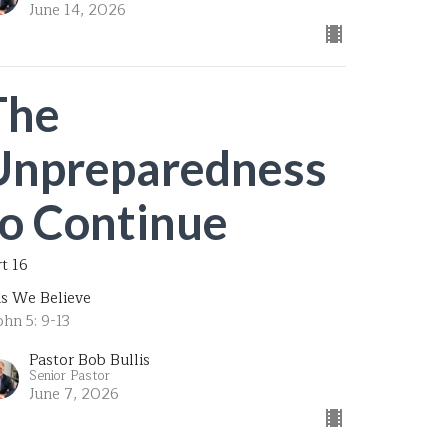
June 14, 2026
The
Unpreparedness
to Continue
rt 16
is We Believe
ohn 5: 9-13
Pastor Bob Bullis
Senior Pastor
June 7, 2026