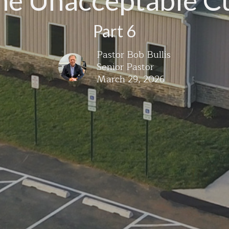
he Unacceptable C
Part 6
Pastor Bob Bullis
Senior Pastor
March 29, 2026