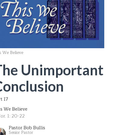
s We Believe
The Unimportant
Conclusion
t 17
is We Believe
or. 1: 20-22
Pastor Bob Bullis
Senior Pastor