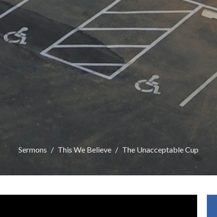
Sermons
This We Believe
The Unacceptable Cup