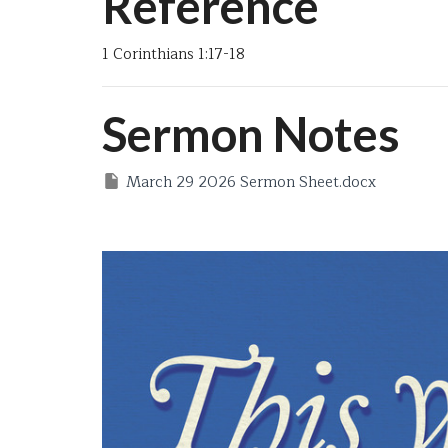
Reference
1 Corinthians 1:17-18
Sermon Notes
March 29 2026 Sermon Sheet.docx