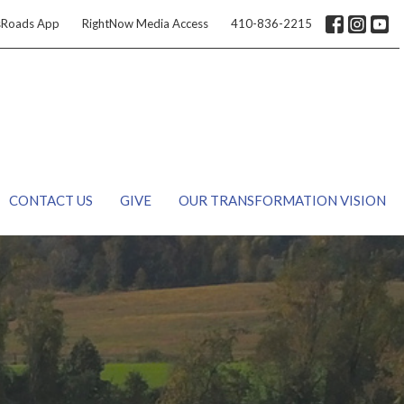
sRoads App
RightNow Media Access
410-836-2215
CONTACT US
GIVE
OUR TRANSFORMATION VISION