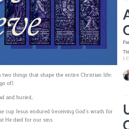
Par
Th
1 
 two things that shape the entire Christian life:
o of).
ad and buried,
he cup Jesus endured (receiving God’s wrath for
at He died for our sins.