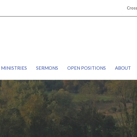
Cros
MINISTRIES
SERMONS
OPEN POSITIONS
ABOUT