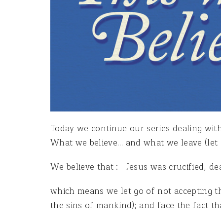
Today we continue our series dealing with
What we believe… and what we leave (let g
We believe that : Jesus was crucified, de
which means we let go of not accepting t
the sins of mankind); and face the fact th