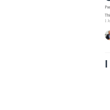
Pa
Th
1 J
Par
Th