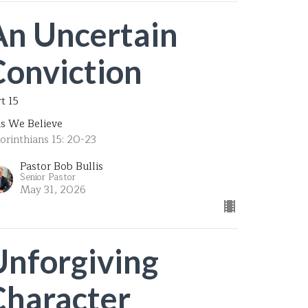
An Uncertain
Conviction
t 15
is We Believe
Corinthians 15: 20-23
Pastor Bob Bullis
Senior Pastor
May 31, 2026
Unforgiving
Character