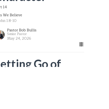
rt 14
is We Believe
ohn 1:8-10
Pastor Bob Bullis
Senior Pastor
May 24, 2026
Letting Go of
Unbiblical
Community (2)
t 13
is We Believe