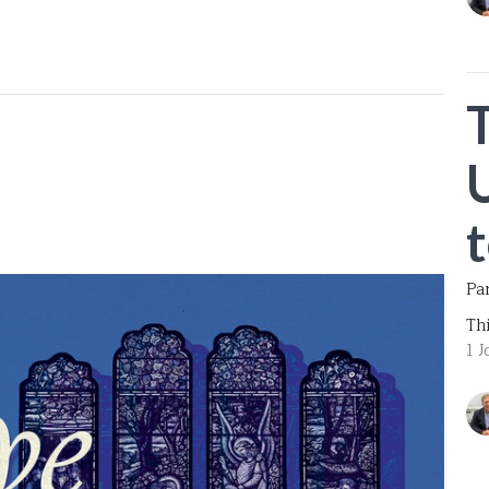
Pa
Th
1 J