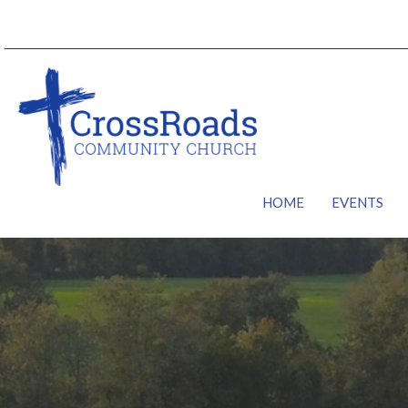
HOME
EVENTS