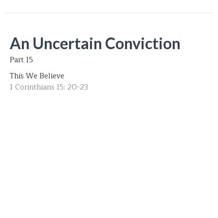
An Uncertain Conviction
Part 15
This We Believe
1 Corinthians 15: 20-23
Pastor Bob Bullis
Senior Pastor
May 31, 2026
Unforgiving Character
Part 14