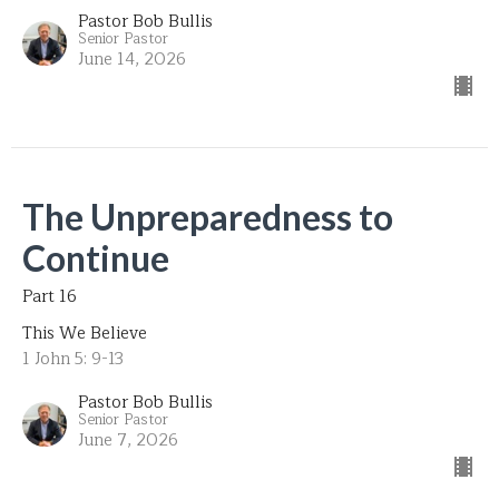
Pastor Bob Bullis
Senior Pastor
June 14, 2026
The Unpreparedness to
Continue
Part 16
This We Believe
1 John 5: 9-13
Pastor Bob Bullis
Senior Pastor
June 7, 2026