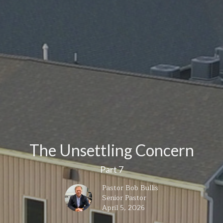
The Unsettling Concern
Part 7
Pastor Bob Bullis
Senior Pastor
April 5, 2026