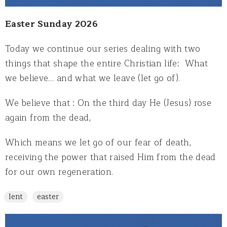
Easter Sunday 2026
Today we continue our series dealing with two
things that shape the entire Christian life: What
we believe… and what we leave (let go of).
We believe that : On the third day He (Jesus) rose
again from the dead,
Which means we let go of our fear of death,
receiving the power that raised Him from the dead
for our own regeneration.
lent
easter