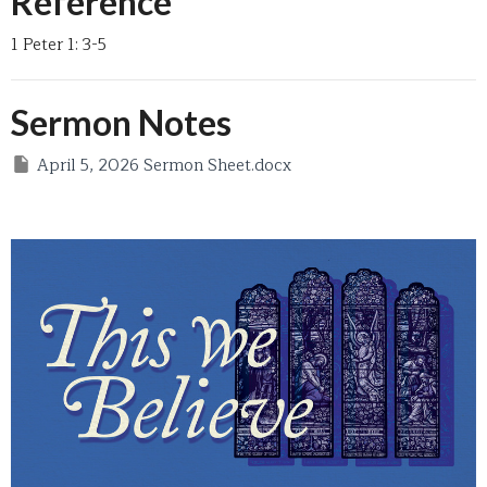
Reference
1 Peter 1: 3-5
Sermon Notes
April 5, 2026 Sermon Sheet.docx