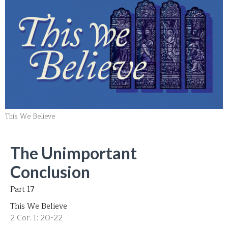
This We Believe
The Unimportant
Conclusion
Part 17
This We Believe
2 Cor. 1: 20-22