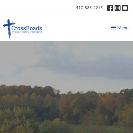
410-836-2215
Toggle nav
Menu