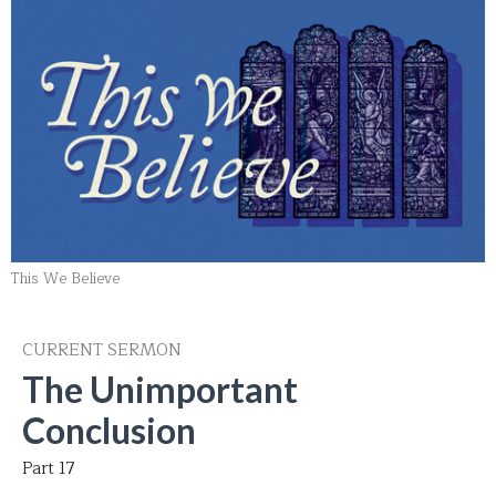
This We Believe
CURRENT SERMON
The Unimportant
Conclusion
Part 17