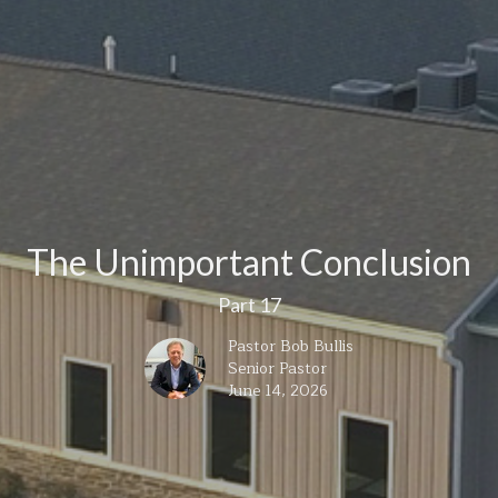
The Unimportant Conclusion
Part 17
Pastor Bob Bullis
Senior Pastor
June 14, 2026