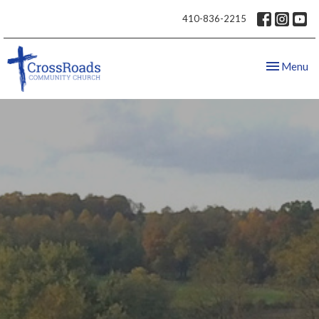
410-836-2215
Toggle nav
Menu