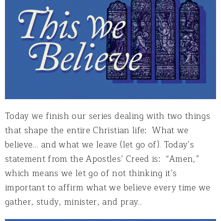
Today we finish our series dealing with two things
that shape the entire Christian life: What we
believe… and what we leave (let go of). Today’s
statement from the Apostles’ Creed is: “Amen,”
which means we let go of not thinking it’s
important to affirm what we believe every time we
gather, study, minister, and pray..