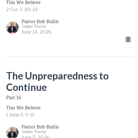
This We Believe
2 Cor. 1: 20-22
Pastor Bob Bullis
Senior Pastor
June 14, 2026
The Unpreparedness to
Continue
Part 16
This We Believe
1 John 5: 9-13
Pastor Bob Bullis
Senior Pastor
June 7, 2026