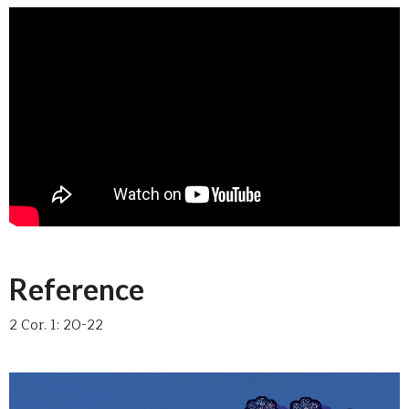
Reference
2 Cor. 1: 20-22