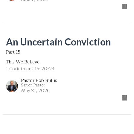
An Uncertain Conviction
Part 15
This We Believe
1 Corinthians 15: 20-23
Pastor Bob Bullis
Senior Pastor
May 31, 2026
Unforgiving Character