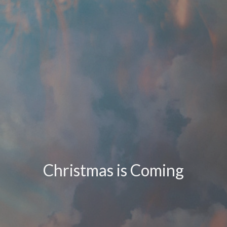
Christmas is Coming