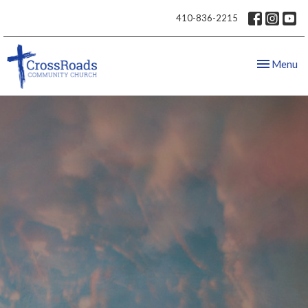
410-836-2215
Toggle nav
Menu