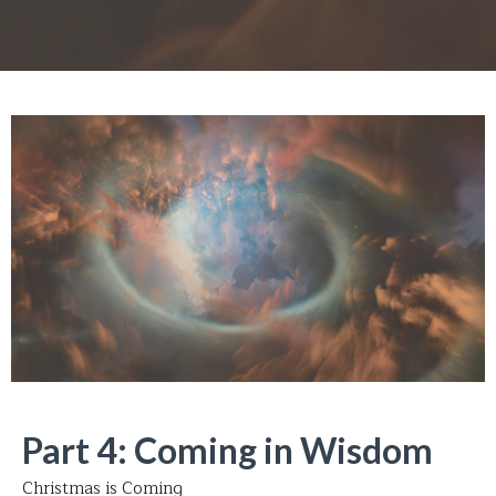
Part 4: Coming in Wisdom
Christmas is Coming