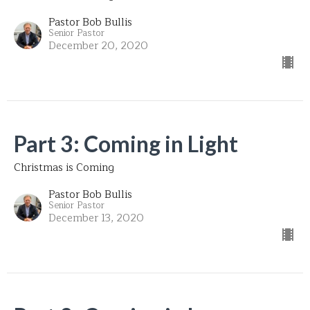
Pastor Bob Bullis
Senior Pastor
December 20, 2020
Part 3: Coming in Light
Christmas is Coming
Pastor Bob Bullis
Senior Pastor
December 13, 2020