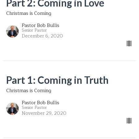
Part 2: Coming in Love
Christmas is Coming
Pastor Bob Bullis
Senior Pastor
December 6, 2020
Part 1: Coming in Truth
Christmas is Coming
Pastor Bob Bullis
Senior Pastor
November 29, 2020