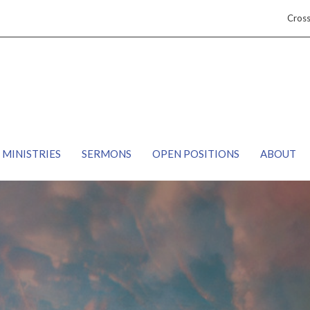
Cros
MINISTRIES
SERMONS
OPEN POSITIONS
ABOUT