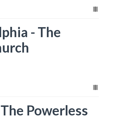
lphia - The
hurch
- The Powerless