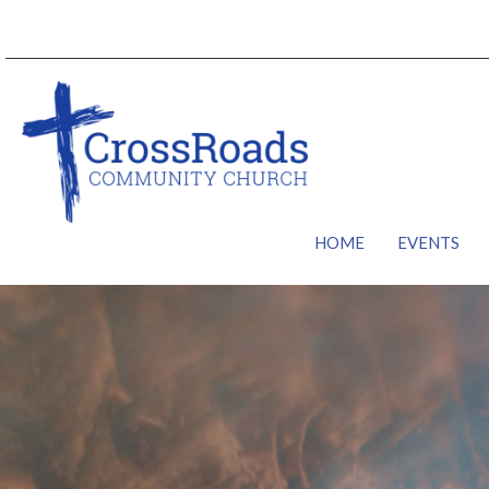
HOME
EVENTS