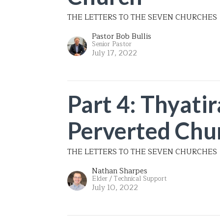
THE LETTERS TO THE SEVEN CHURCHES
Pastor Bob Bullis
Senior Pastor
July 17, 2022
Part 4: Thyatir
Perverted Chu
THE LETTERS TO THE SEVEN CHURCHES
Nathan Sharpes
Elder / Technical Support
July 10, 2022