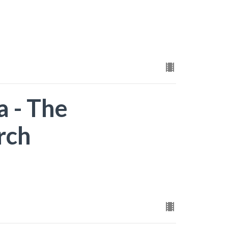
a - The
rch