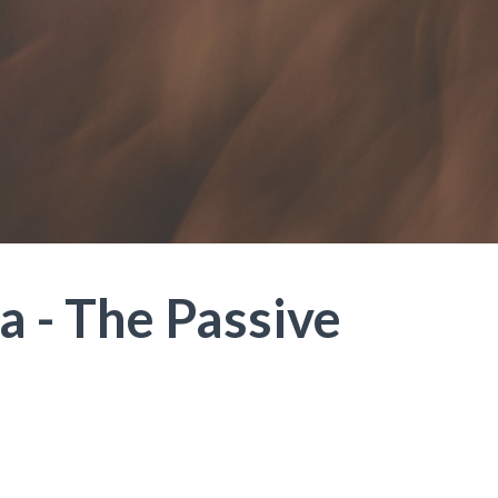
a - The Passive