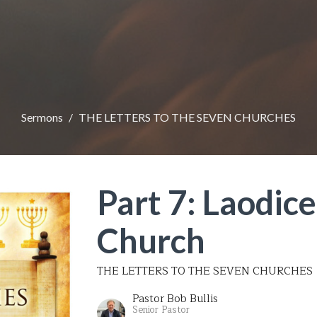
Sermons
THE LETTERS TO THE SEVEN CHURCHES
Part 7: Laodice
Church
THE LETTERS TO THE SEVEN CHURCHES
Pastor Bob Bullis
Senior Pastor