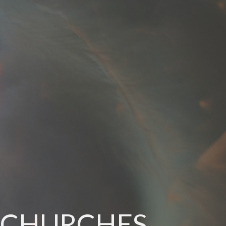
N CHURCHES