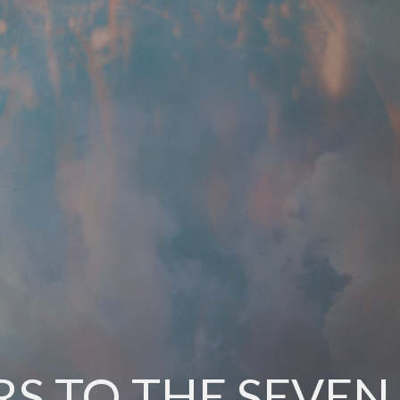
RS TO THE SEVE