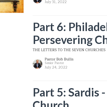
July 31, 2022
Part 6: Philade
Persevering C
THE LETTERS TO THE SEVEN CHURCHES
Pastor Bob Bullis
Senior Pastor
July 24, 2022
Part 5: Sardis 
Church