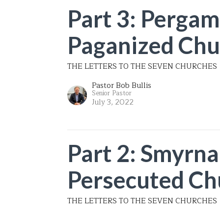
Part 3: Pergam
Paganized Chu
THE LETTERS TO THE SEVEN CHURCHES
Pastor Bob Bullis
Senior Pastor
July 3, 2022
Part 2: Smyrna
Persecuted Ch
THE LETTERS TO THE SEVEN CHURCHES