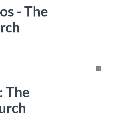
os - The
rch
: The
urch