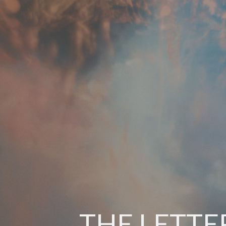
THE LETTE