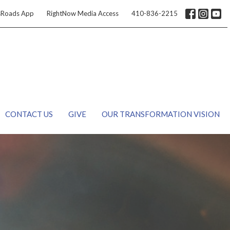
sRoads App
RightNow Media Access
410-836-2215
CONTACT US
GIVE
OUR TRANSFORMATION VISION