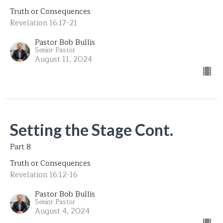
Truth or Consequences
Revelation 16:17-21
Pastor Bob Bullis
Senior Pastor
August 11, 2024
Setting the Stage Cont.
Part 8
Truth or Consequences
Revelation 16:12-16
Pastor Bob Bullis
Senior Pastor
August 4, 2024