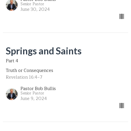
Senior Pastor
June 30, 2024
Springs and Saints
Part 4
Truth or Consequences
Revelation 16:4–7
Pastor Bob Bullis
Senior Pastor
June 9, 2024