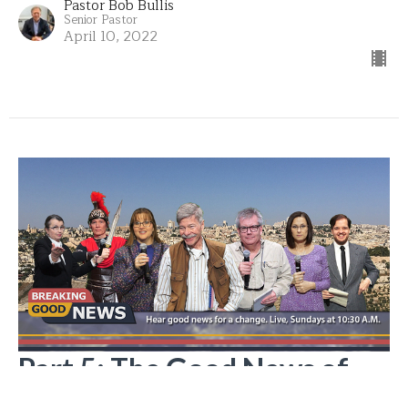
Pastor Bob Bullis
Senior Pastor
April 10, 2022
Part 5: The Good News of
Life