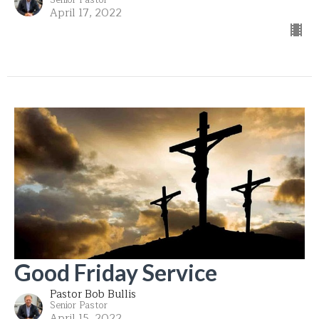
April 17, 2022
Good Friday Service
Pastor Bob Bullis
Senior Pastor
April 15, 2022