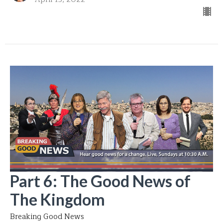
Part 6: The Good News of
The Kingdom
Breaking Good News