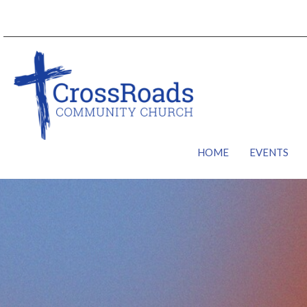
HOME
EVENTS