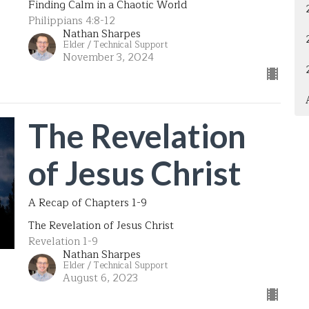
Finding Calm in a Chaotic World
Philippians 4:8-12
Nathan Sharpes
Elder / Technical Support
November 3, 2024
The Revelation
of Jesus Christ
A Recap of Chapters 1-9
The Revelation of Jesus Christ
Revelation 1-9
Nathan Sharpes
Elder / Technical Support
August 6, 2023