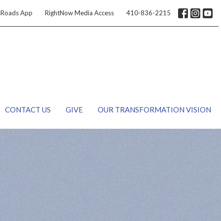
sRoads App
RightNow Media Access
410-836-2215
CONTACT US
GIVE
OUR TRANSFORMATION VISION