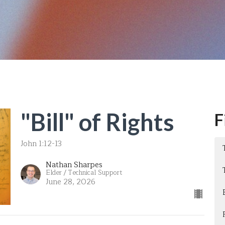
"Bill" of Rights
F
John 1:12-13
Nathan Sharpes
Elder / Technical Support
June 28, 2026