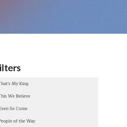
ilters
That's My King
This We Believe
Even So Come
People of the Way