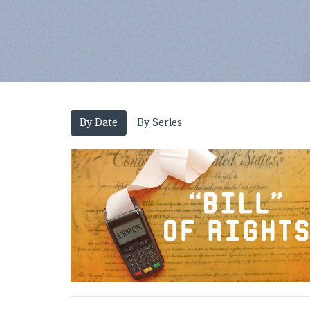
By Date
By Series