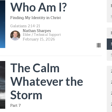
Who Am I?
Finding My Identity in Christ
Galatians 2:14-21
Nathan Sharpes
Elder / Technical Support
February 15, 2026
The Calm
Whatever the
Storm
Part 7