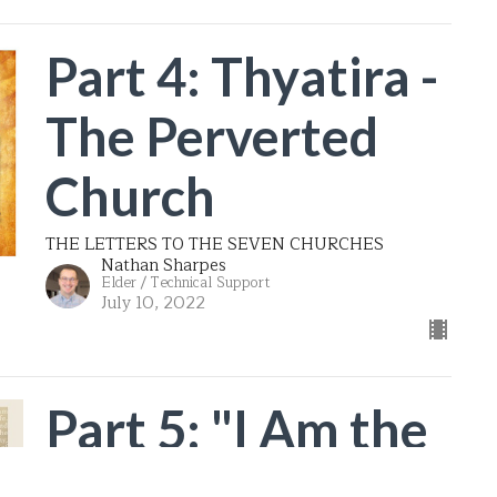
Part 4: Thyatira -
The Perverted
Church
THE LETTERS TO THE SEVEN CHURCHES
Nathan Sharpes
Elder / Technical Support
July 10, 2022
Part 5: "I Am the
Resurrection and