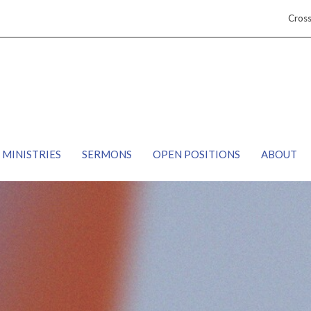
Cros
MINISTRIES
SERMONS
OPEN POSITIONS
ABOUT