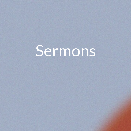
Sermons