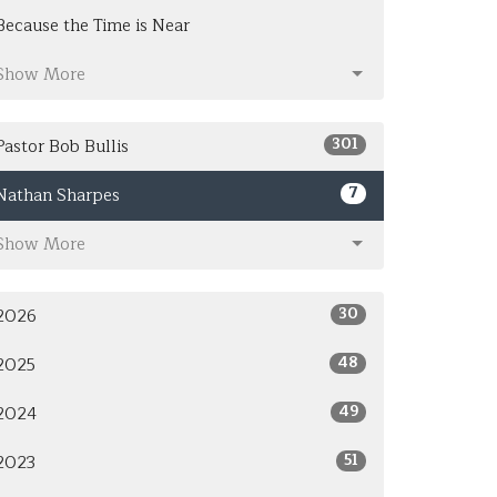
Because the Time is Near
Show More
301
Pastor Bob Bullis
7
Nathan Sharpes
Show More
30
2026
48
2025
49
2024
51
2023