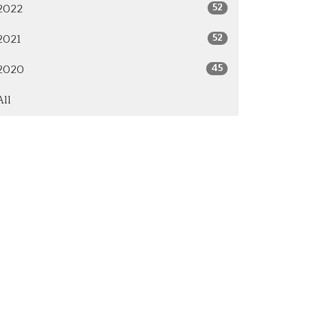
52
2022
52
2021
45
2020
All