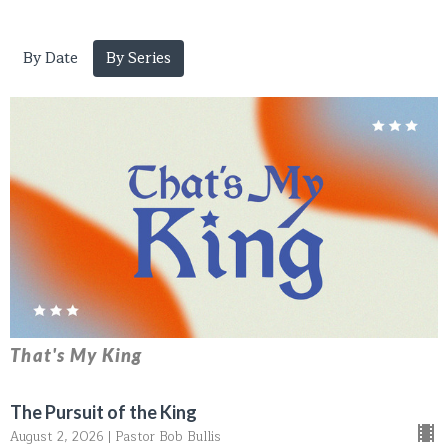
By Date
By Series
That's My King
The Pursuit of the King
August 2, 2026 | Pastor Bob Bullis