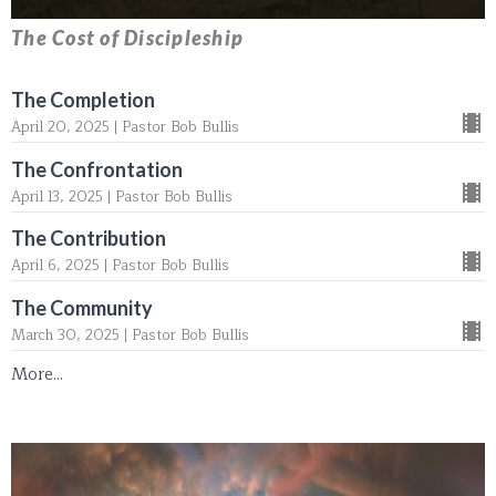
The Cost of Discipleship
The Completion
April 20, 2025 | Pastor Bob Bullis
The Confrontation
April 13, 2025 | Pastor Bob Bullis
The Contribution
April 6, 2025 | Pastor Bob Bullis
The Community
March 30, 2025 | Pastor Bob Bullis
More...