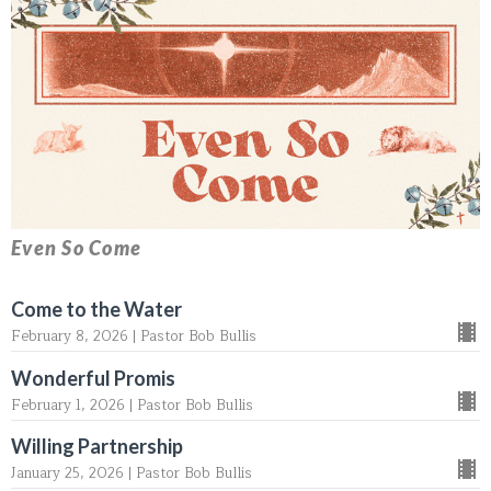
Even So Come
Come to the Water
February 8, 2026 | Pastor Bob Bullis
Wonderful Promis
February 1, 2026 | Pastor Bob Bullis
Willing Partnership
January 25, 2026 | Pastor Bob Bullis