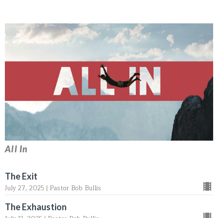
All In
The Exit
July 27, 2025 | Pastor Bob Bullis
The Exhaustion