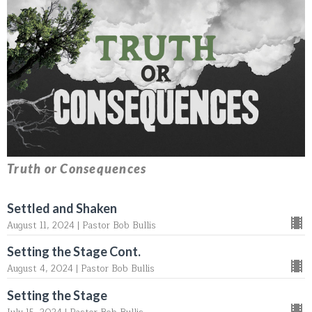
Truth or Consequences
Settled and Shaken
August 11, 2024 | Pastor Bob Bullis
Setting the Stage Cont.
August 4, 2024 | Pastor Bob Bullis
Setting the Stage