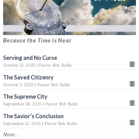
Because the Time is Near
Serving and No Curse
October 12, 2025 | Pastor Bob Bullis
The Saved Citizenry
October 5, 2025 | Pastor Bob Bullis
The Supreme City
September 28, 2025 | Pastor Bob Bullis
The Savior’s Conclusion
September 21, 2025 | Pastor Bob Bullis
More...