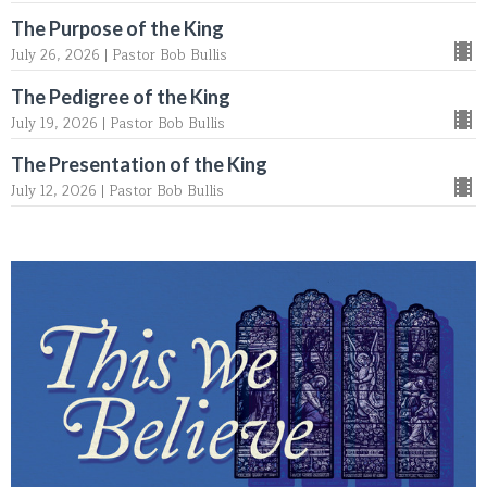
The Purpose of the King
July 26, 2026 | Pastor Bob Bullis
The Pedigree of the King
July 19, 2026 | Pastor Bob Bullis
The Presentation of the King
July 12, 2026 | Pastor Bob Bullis