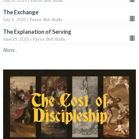
July 13, 2025 | Pastor Bob Bullis
The Exchange
July 6, 2025 | Pastor Bob Bullis
The Explanation of Serving
June 29, 2025 | Pastor Bob Bullis
More...