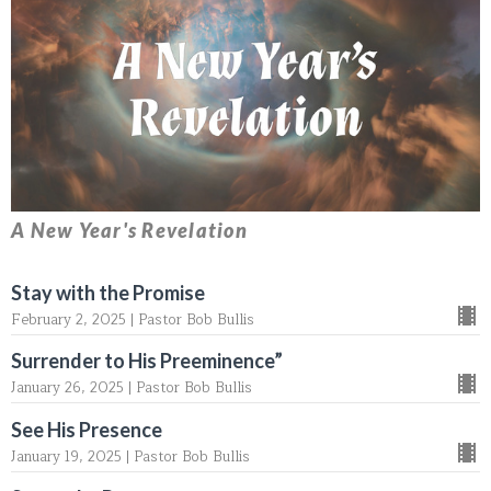
A New Year's Revelation
Stay with the Promise
February 2, 2025 | Pastor Bob Bullis
Surrender to His Preeminence”
January 26, 2025 | Pastor Bob Bullis
See His Presence
January 19, 2025 | Pastor Bob Bullis