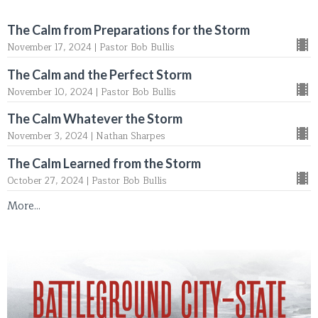
The Calm from Preparations for the Storm
November 17, 2024 | Pastor Bob Bullis
The Calm and the Perfect Storm
November 10, 2024 | Pastor Bob Bullis
The Calm Whatever the Storm
November 3, 2024 | Nathan Sharpes
The Calm Learned from the Storm
October 27, 2024 | Pastor Bob Bullis
More...