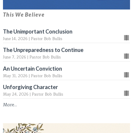
This We Believe
The Unimportant Conclusion
June 14, 2026 | Pastor Bob Bullis
The Unpreparedness to Continue
June 7, 2026 | Pastor Bob Bullis
An Uncertain Conviction
May 31, 2026 | Pastor Bob Bullis
Unforgiving Character
May 24, 2026 | Pastor Bob Bullis
More...