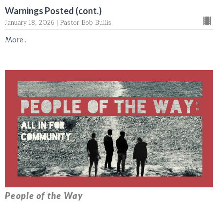
Warnings Posted (cont.)
January 18, 2026 | Pastor Bob Bullis
More...
People of the Way