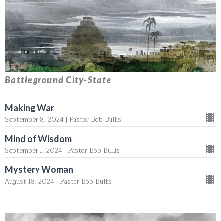
Battleground City-State
Making War
September 8, 2024 | Pastor Bob Bullis
Mind of Wisdom
September 1, 2024 | Pastor Bob Bullis
Mystery Woman
August 18, 2024 | Pastor Bob Bullis