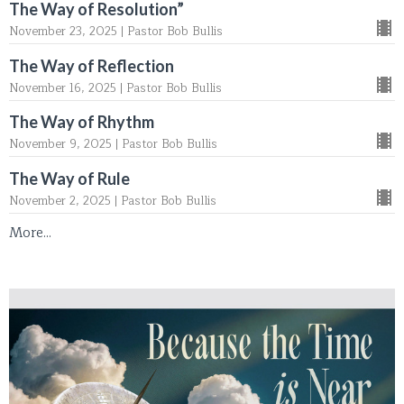
The Way of Resolution”
November 23, 2025 | Pastor Bob Bullis
The Way of Reflection
November 16, 2025 | Pastor Bob Bullis
The Way of Rhythm
November 9, 2025 | Pastor Bob Bullis
The Way of Rule
November 2, 2025 | Pastor Bob Bullis
More...