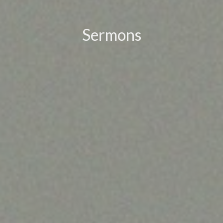
Sermons