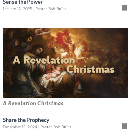
Sense the Power
January 12, 2025 | Pastor Bob Bullis
A Revelation Christmas
Share the Prophecy
December 15, 2024 | Pastor Bob Bullis