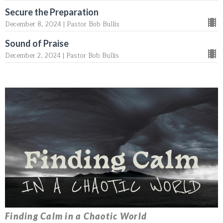
Secure the Preparation
December 8, 2024 | Pastor Bob Bullis
Sound of Praise
December 2, 2024 | Pastor Bob Bullis
Finding Calm in a Chaotic World