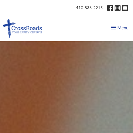
410-836-2215
Toggle nav
Menu