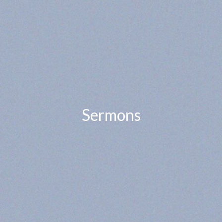
Sermons