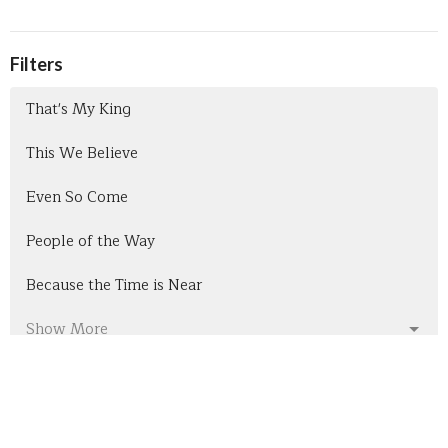
Filters
That's My King
This We Believe
Even So Come
People of the Way
Because the Time is Near
Show More
301
Pastor Bob Bullis
7
Nathan Sharpes