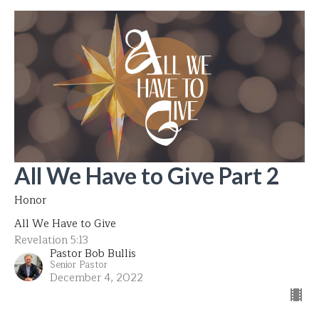
All We Have to Give Part 2
Honor
All We Have to Give
Revelation 5:13
Pastor Bob Bullis
Senior Pastor
December 4, 2022