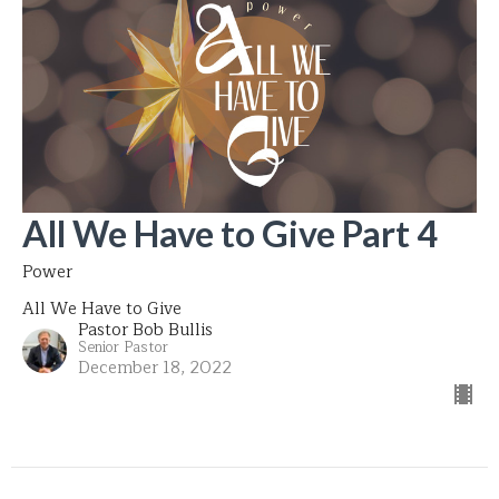
All We Have to Give Part 4
Power
All We Have to Give
Pastor Bob Bullis
Senior Pastor
December 18, 2022