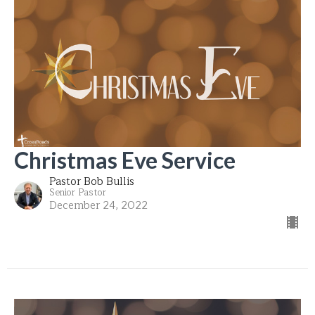
Christmas Eve Service
Pastor Bob Bullis
Senior Pastor
December 24, 2022