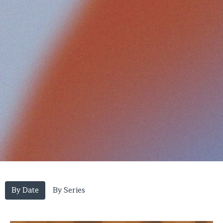
By Date
By Series