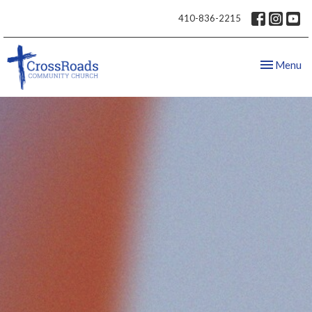
410-836-2215
Toggle nav
Menu