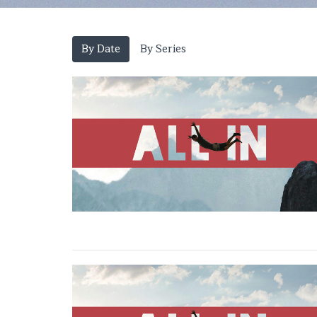
By Date
By Series