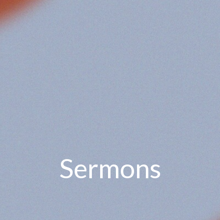
Sermons