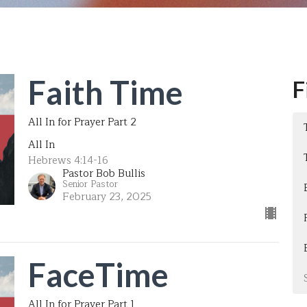
Faith Time
F
All In for Prayer Part 2
All In
Hebrews 4:14-16
Pastor Bob Bullis
Senior Pastor
February 23, 2025
FaceTime
All In for Prayer Part 1