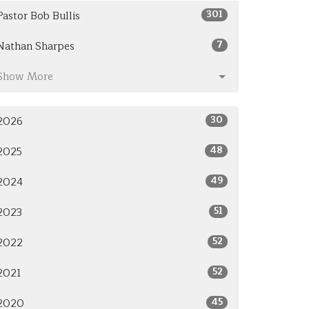
301
Pastor Bob Bullis
7
Nathan Sharpes
Show More
30
2026
48
2025
49
2024
51
2023
52
2022
52
2021
45
2020