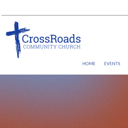
HOME
EVENTS