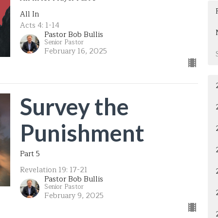
All In
Acts 4: 1-14
Pastor Bob Bullis
Senior Pastor
February 16, 2025
Survey the
Punishment
Part 5
Revelation 19: 17-21
Pastor Bob Bullis
Senior Pastor
February 9, 2025