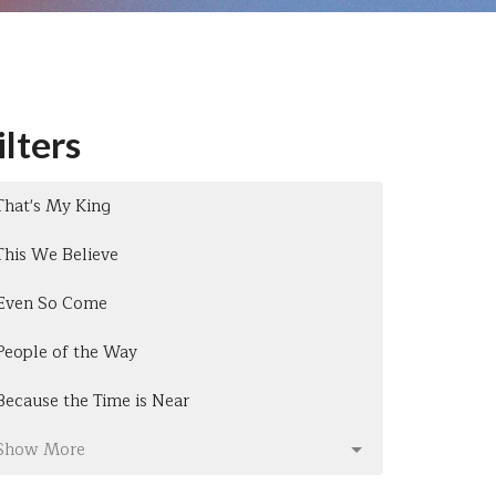
ilters
That's My King
This We Believe
Even So Come
People of the Way
Because the Time is Near
Show More