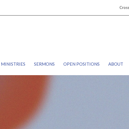
Cros
MINISTRIES
SERMONS
OPEN POSITIONS
ABOUT