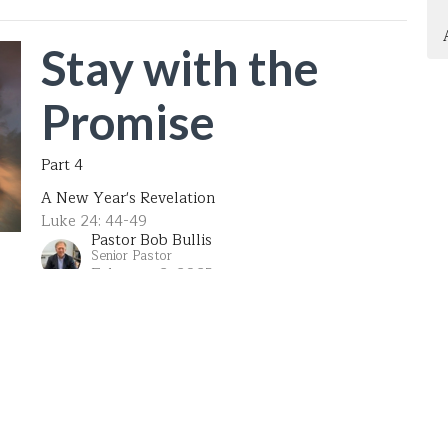
Stay with the
Promise
Part 4
A New Year's Revelation
Luke 24: 44-49
Pastor Bob Bullis
Senior Pastor
February 2, 2025