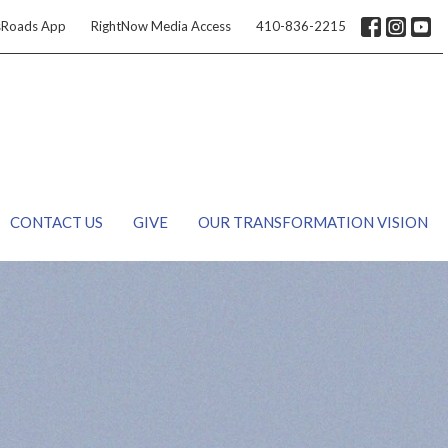
sRoads App
RightNow Media Access
410-836-2215
CONTACT US
GIVE
OUR TRANSFORMATION VISION