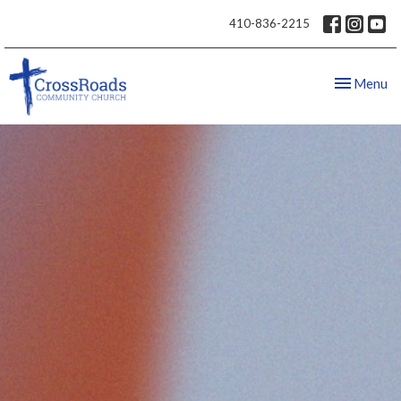
410-836-2215
Toggle nav
Menu