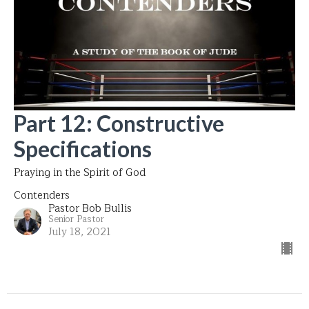
Part 12: Constructive
Specifications
Praying in the Spirit of God
Contenders
Pastor Bob Bullis
Senior Pastor
July 18, 2021