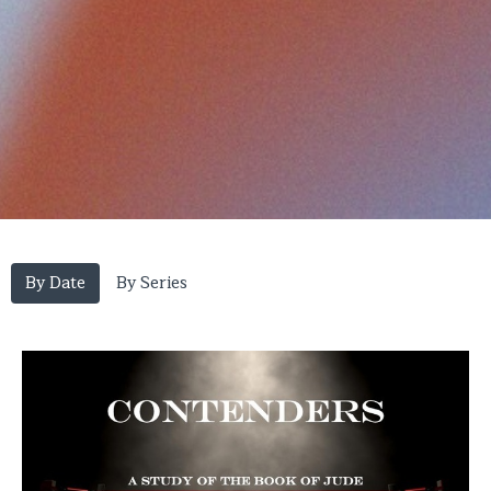
By Date
By Series