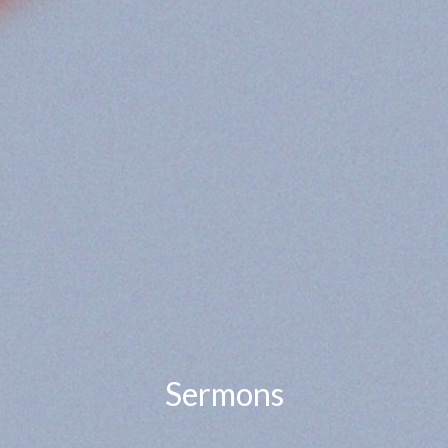
Sermons