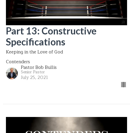
Part 13: Constructive
Specifications
Keeping in the Love of God
Contenders
Pastor Bob Bullis
Senior Pastor
July 25, 2021