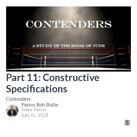
Part 11: Constructive
Specifications
Contenders
Pastor Bob Bullis
Senior Pastor
July 11, 2021