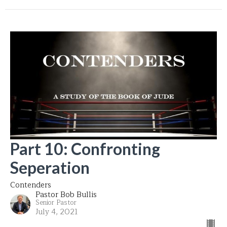
Part 10: Confronting
Seperation
Contenders
Pastor Bob Bullis
Senior Pastor
July 4, 2021