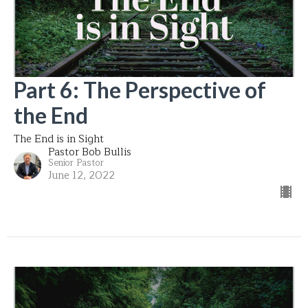
Part 6: The Perspective of
the End
The End is in Sight
Pastor Bob Bullis
Senior Pastor
June 12, 2022