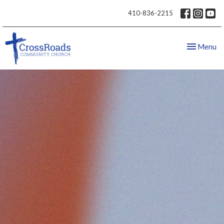
410-836-2215
Toggle nav
Menu