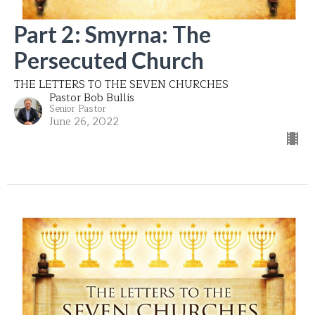
Part 2: Smyrna: The
Persecuted Church
THE LETTERS TO THE SEVEN CHURCHES
Pastor Bob Bullis
Senior Pastor
June 26, 2022