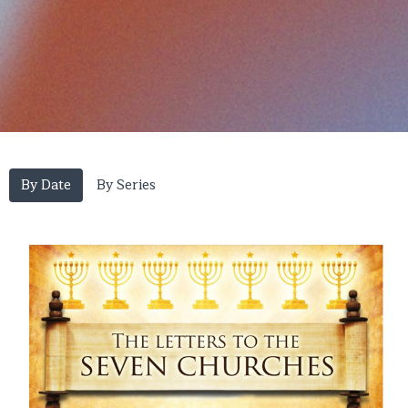
By Date
By Series