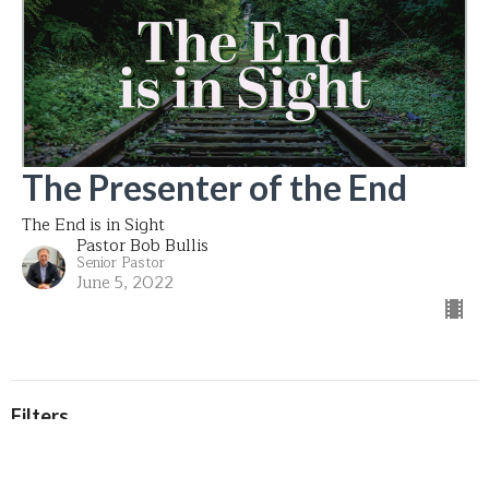
The Presenter of the End
The End is in Sight
Pastor Bob Bullis
Senior Pastor
June 5, 2022
Filters
That's My King