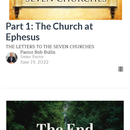
Part 1: The Church at
Ephesus
THE LETTERS TO THE SEVEN CHURCHES
Pastor Bob Bullis
Senior Pastor
June 19, 2022