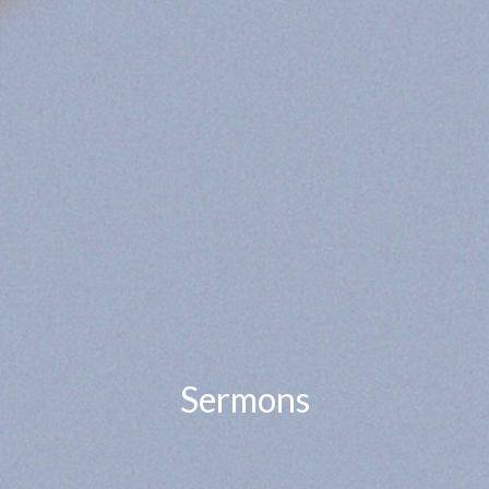
Sermons