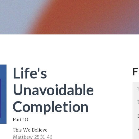
Life's
F
Unavoidable
Completion
Part 10
This We Believe
Matthew 25:31-46