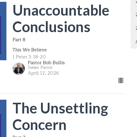
Unaccountable
Conclusions
Part 8
This We Believe
1 Peter 3: 18-20
Pastor Bob Bullis
Senior Pastor
April 12, 2026
The Unsettling
Concern