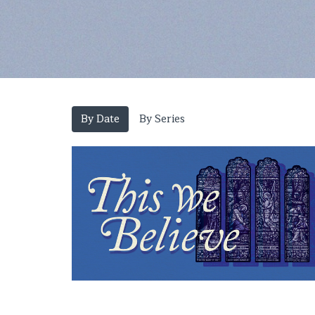
By Date
By Series