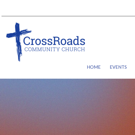
HOME
EVENTS