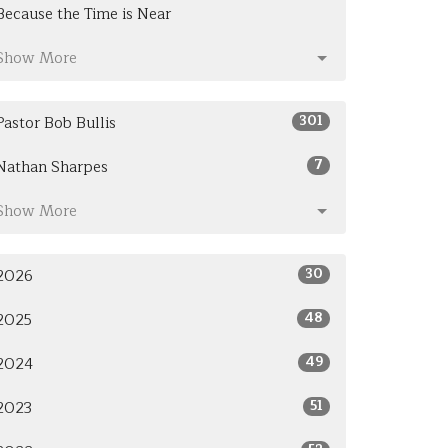
Because the Time is Near
Show More
301
Pastor Bob Bullis
7
Nathan Sharpes
Show More
30
2026
48
2025
49
2024
51
2023