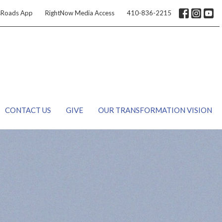
sRoads App
RightNow Media Access
410-836-2215
CONTACT US
GIVE
OUR TRANSFORMATION VISION