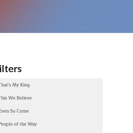
ilters
That's My King
This We Believe
Even So Come
People of the Way