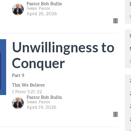
Pastor Bob Bullis
Senior Pastor
April 26, 2026
Unwillingness to
Conquer
Part 9
This We Believe
1 Peter 3:21-22
Pastor Bob Bullis
Senior Pastor
April 19, 2026