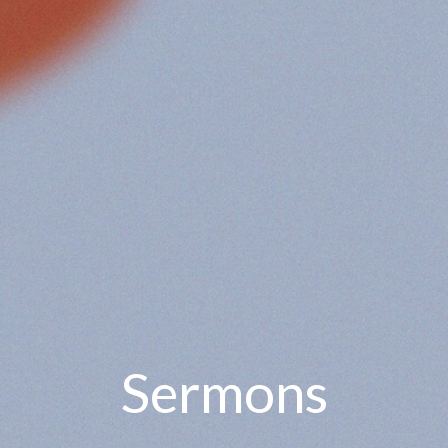
Sermons