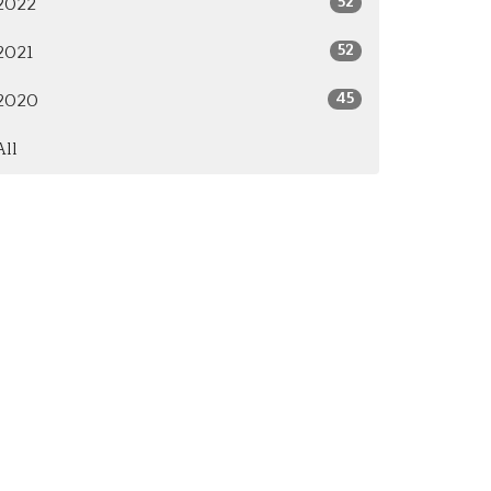
52
2022
52
2021
45
2020
All