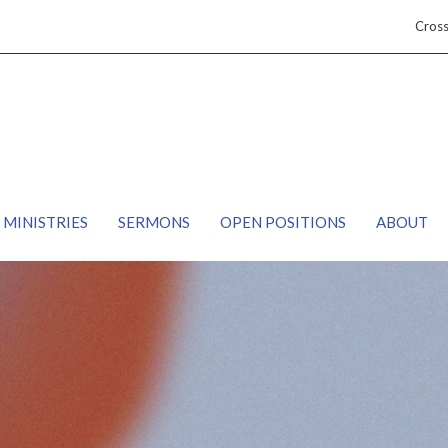
Cros
MINISTRIES
SERMONS
OPEN POSITIONS
ABOUT