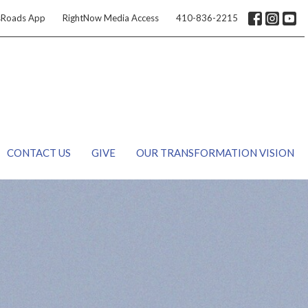
sRoads App
RightNow Media Access
410-836-2215
CONTACT US
GIVE
OUR TRANSFORMATION VISION