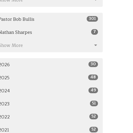
Show More
301
Pastor Bob Bullis
7
Nathan Sharpes
Show More
30
2026
48
2025
49
2024
51
2023
52
2022
52
2021