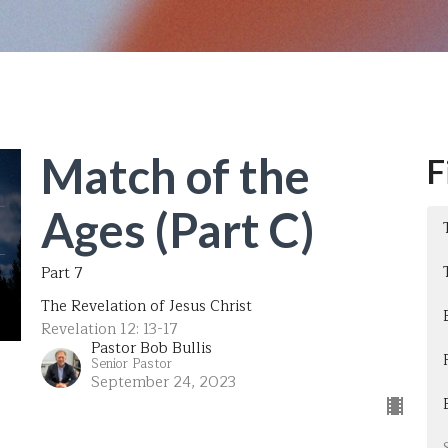
Match of the
F
Ages (Part C)
Part 7
The Revelation of Jesus Christ
Revelation 12: 13-17
Pastor Bob Bullis
Senior Pastor
September 24, 2023