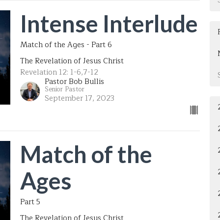
Intense Interlude
Match of the Ages - Part 6
The Revelation of Jesus Christ
Revelation 12: 1-6,7-12
Pastor Bob Bullis
Senior Pastor
September 17, 2023
Match of the
Ages
Part 5
The Revelation of Jesus Christ