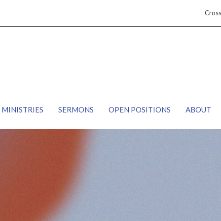
Cros
MINISTRIES
SERMONS
OPEN POSITIONS
ABOUT