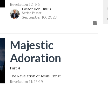
Revelation 12: 1-6
Pastor Bob Bullis
Senior Pastor
September 10, 2023
Majestic
Adoration
Part 4
The Revelation of Jesus Christ
Revelation 11: 15-19
Pastor Bob Bullis
Senior Pastor
September 3, 2023