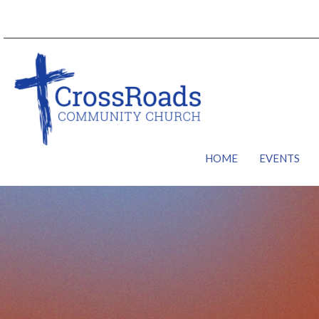
HOME
EVENTS