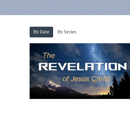
By Date
By Series