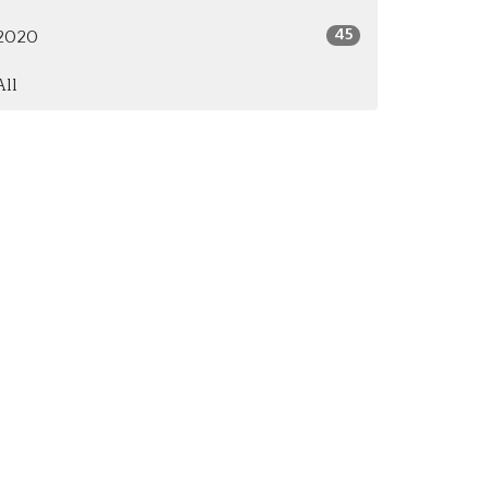
45
2020
All