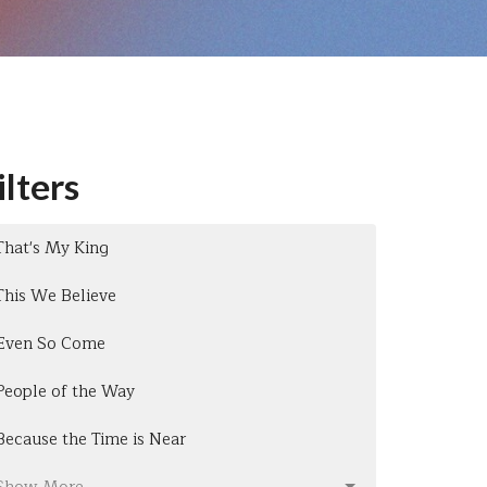
ilters
That's My King
This We Believe
Even So Come
People of the Way
Because the Time is Near