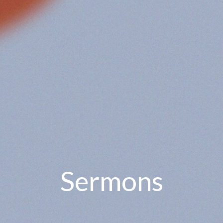
Sermons