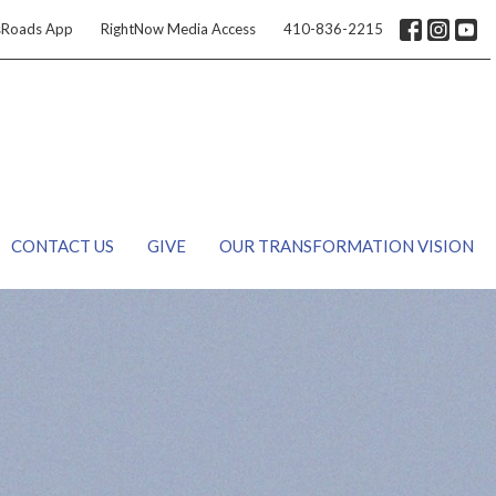
sRoads App
RightNow Media Access
410-836-2215
CONTACT US
GIVE
OUR TRANSFORMATION VISION