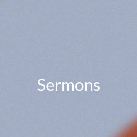
Sermons