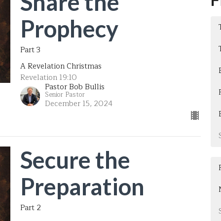
Share the
Prophecy
Part 3
A Revelation Christmas
Revelation 19:10
Pastor Bob Bullis
Senior Pastor
December 15, 2024
Secure the
Preparation
Part 2