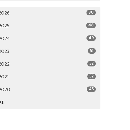
30
2026
48
2025
49
2024
51
2023
52
2022
52
2021
45
2020
All