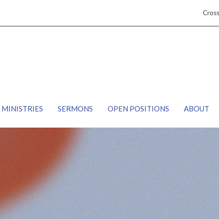
Cros
MINISTRIES
SERMONS
OPEN POSITIONS
ABOUT