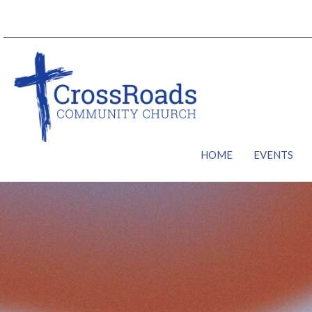
HOME
EVENTS