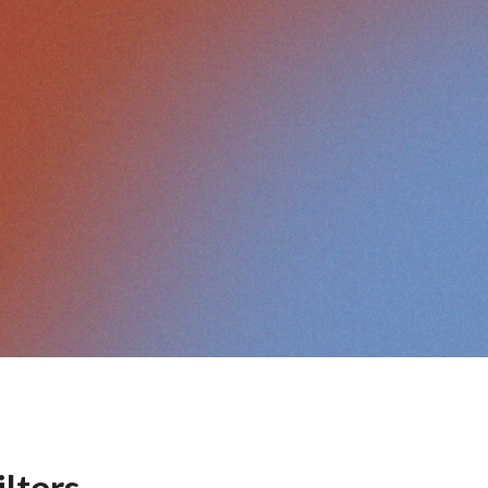
ilters