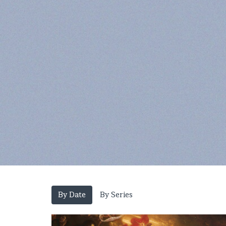
By Date
By Series