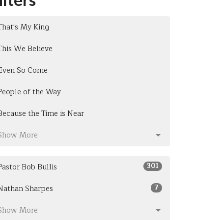
That's My King
This We Believe
Even So Come
People of the Way
Because the Time is Near
Show More
301
Pastor Bob Bullis
7
Nathan Sharpes
Show More