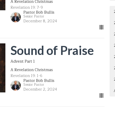
A Revelation Christmas
Revelation 19: 7-9
Pastor Bob Bullis
Senior Pastor
December 8, 2024
Sound of Praise
Advent Part 1
A Revelation Christmas
Revelation 19: 1-6
Pastor Bob Bullis
Senior Pastor
December 2, 2024