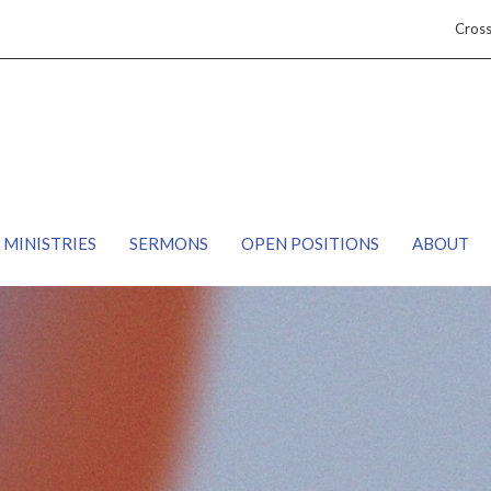
Cros
MINISTRIES
SERMONS
OPEN POSITIONS
ABOUT