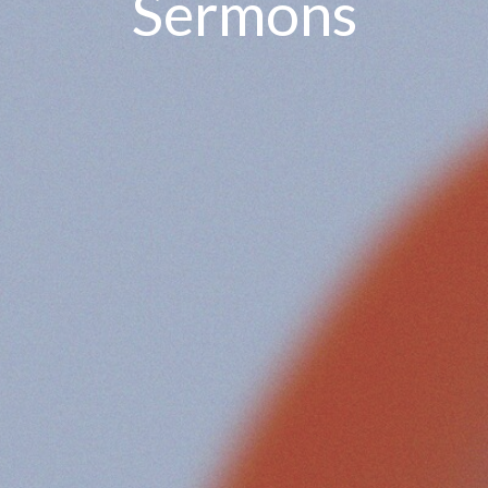
Sermons