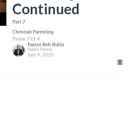
Continued
Part 7
Christian Parenting
Psalm 23:3-4
Pastor Bob Bullis
Senior Pastor
July 9, 2023
Formula for
Parenting
Part 6
Christian Parenting