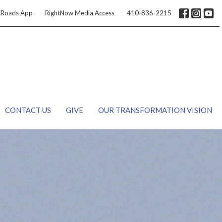
sRoads App
RightNow Media Access
410-836-2215
CONTACT US
GIVE
OUR TRANSFORMATION VISION