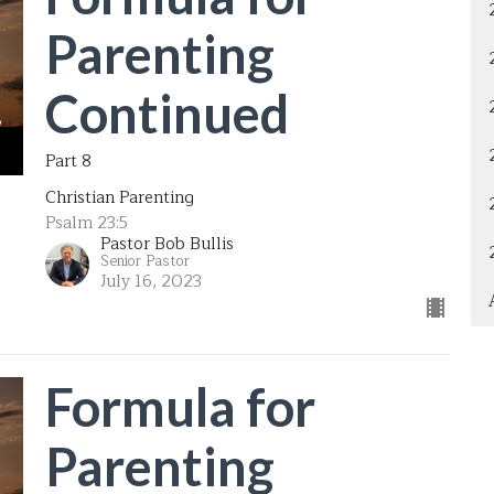
Parenting
Continued
Part 8
Christian Parenting
Psalm 23:5
Pastor Bob Bullis
Senior Pastor
July 16, 2023
Formula for
Parenting