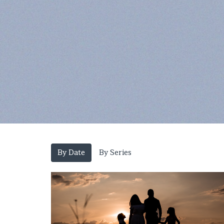
By Date
By Series