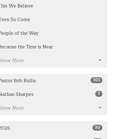
This We Believe
Even So Come
People of the Way
Because the Time is Near
Show More
301
Pastor Bob Bullis
7
Nathan Sharpes
Show More
30
2026