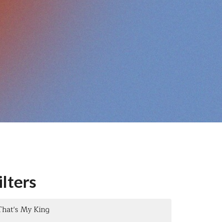
ilters
That's My King