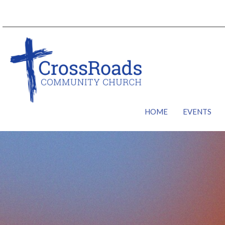
HOME
EVENTS