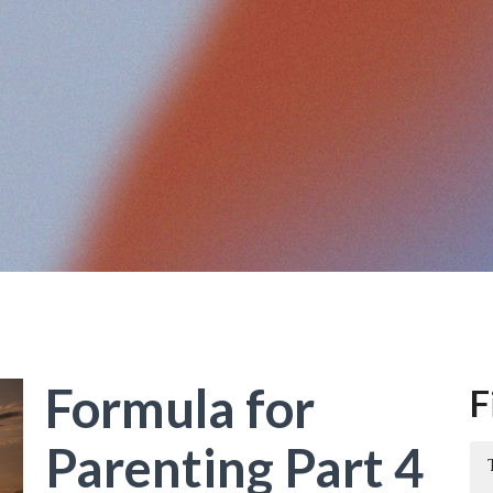
Formula for
F
Parenting Part 4