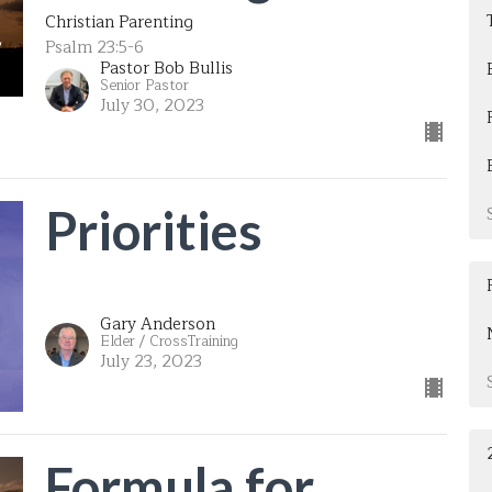
Christian Parenting
Psalm 23:5-6
Pastor Bob Bullis
Senior Pastor
July 30, 2023
Priorities
Gary Anderson
Elder / CrossTraining
July 23, 2023
Formula for