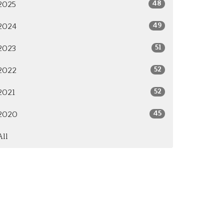
48
2025
49
2024
51
2023
52
2022
52
2021
45
2020
All